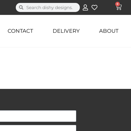
0
CONTACT
DELIVERY
ABOUT