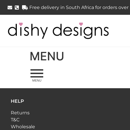
Free delivery in South Africa for orders ove
MENU
HELP
Returns
T&C
Wholesale