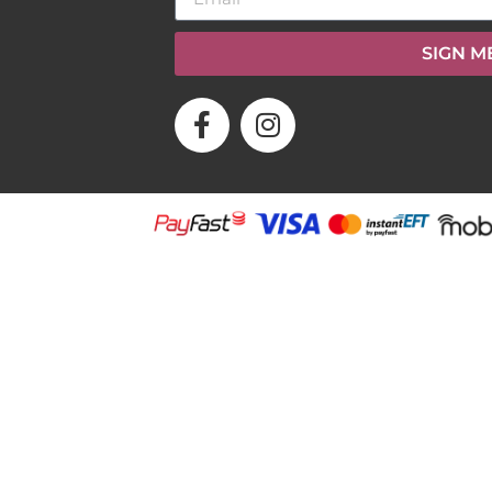
SIGN M