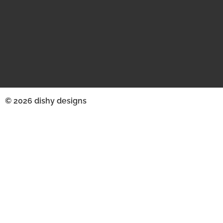
© 2026 dishy designs