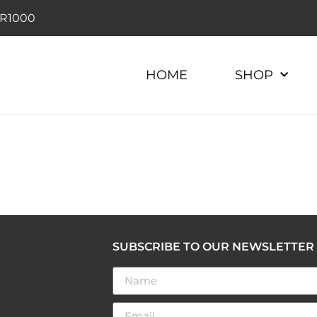
r R1000
HOME
SHOP
SUBSCRIBE TO OUR NEWSLETTER