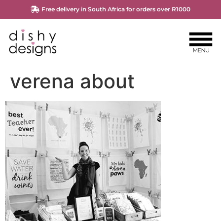
Free delivery in South Africa for orders over R1000
verena about