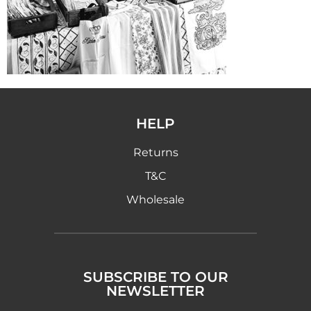
HELP
Returns
T&C
Wholesale
SUBSCRIBE TO OUR
NEWSLETTER