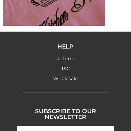
HELP
Returns
T&C
Wholesale
SUBSCRIBE TO OUR
NEWSLETTER