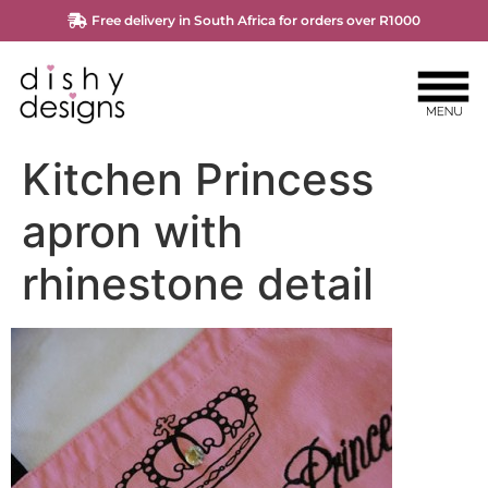
Free delivery in South Africa for orders over R1000
Kitchen Princess
apron with
rhinestone detail