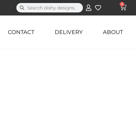
0
CONTACT
DELIVERY
ABOUT