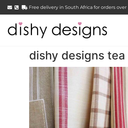
Free delivery in South Africa for orders ove
dishy designs tea