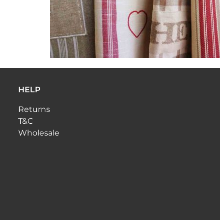
HELP
Returns
T&C
Wholesale