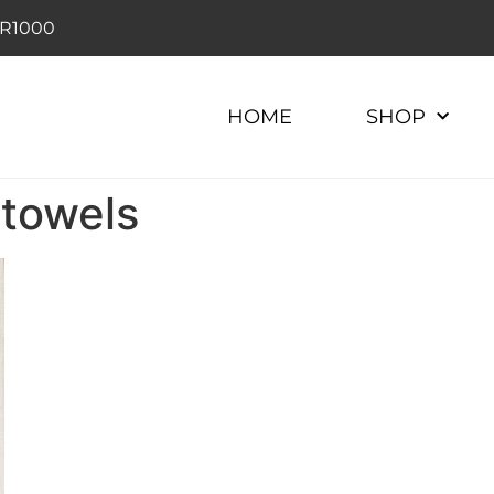
r R1000
HOME
SHOP
 towels