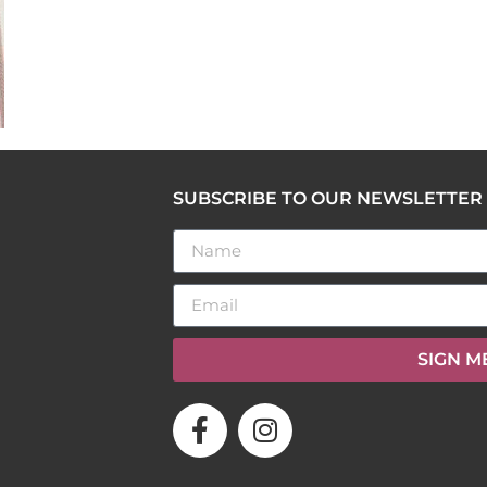
SUBSCRIBE TO OUR NEWSLETTER
SIGN M