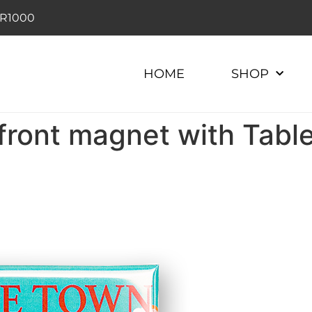
r R1000
HOME
SHOP
ront magnet with Tabl