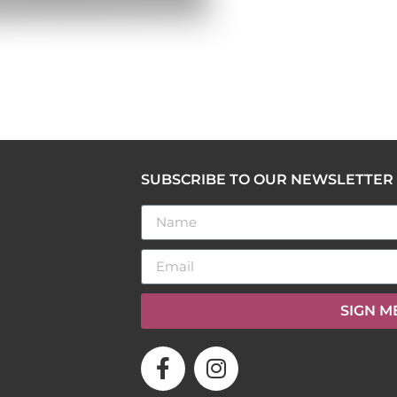
SUBSCRIBE TO OUR NEWSLETTER
SIGN M