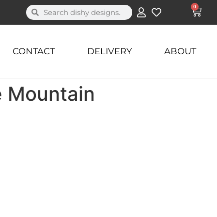
0
CONTACT
DELIVERY
ABOUT
e Mountain