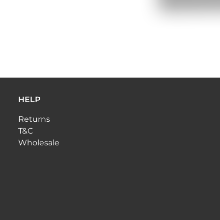
HELP
Returns
T&C
Wholesale