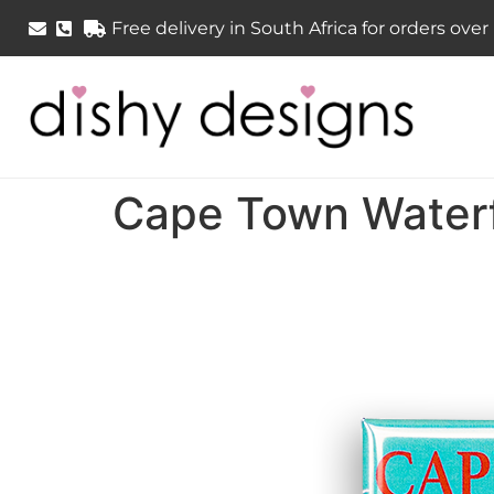
Free delivery in South Africa for orders ove
Cape Town Waterf