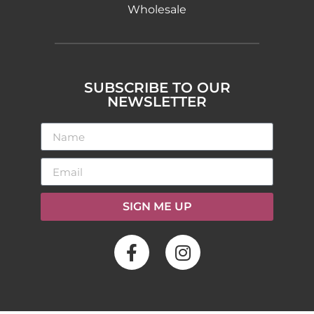
Wholesale
SUBSCRIBE TO OUR
NEWSLETTER
SIGN ME UP