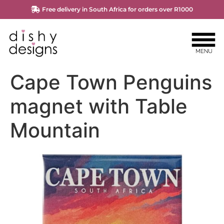
Free delivery in South Africa for orders over R1000
Cape Town Penguins
magnet with Table
Mountain