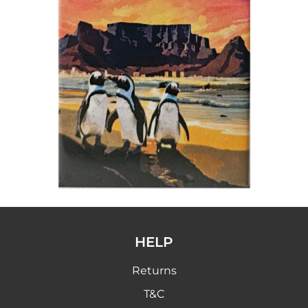
HELP
Returns
T&C