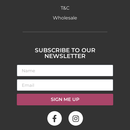
T&C
Wholesale
SUBSCRIBE TO OUR
NEWSLETTER
SIGN ME UP