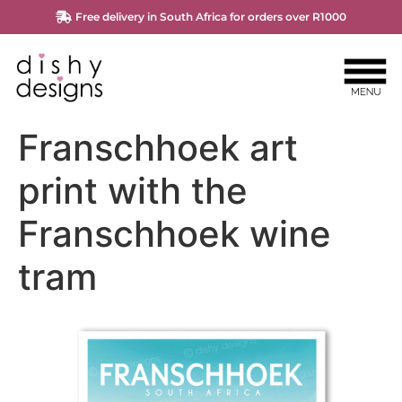
Free delivery in South Africa for orders over R1000
Franschhoek art
print with the
Franschhoek wine
tram