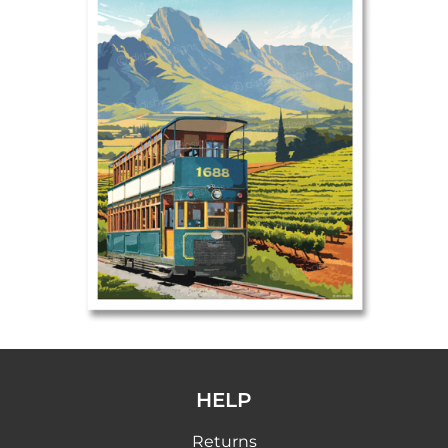
HELP
Returns