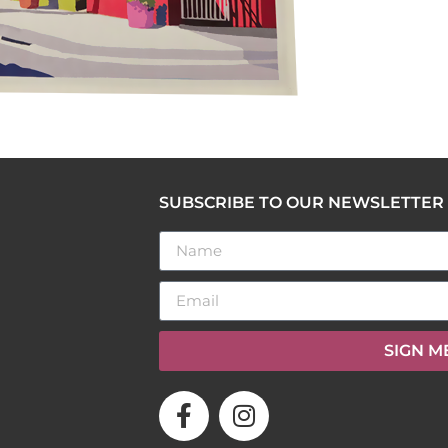
SUBSCRIBE TO OUR NEWSLETTER
SIGN M