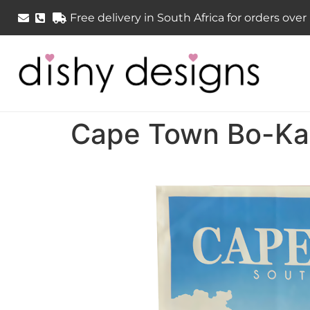
Free delivery in South Africa for orders ove
Cape Town Bo-Kaa