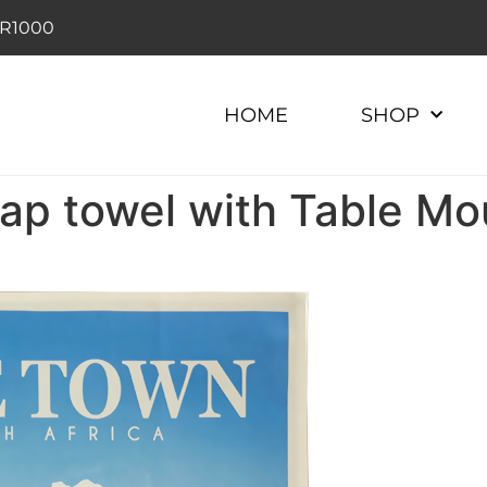
r R1000
HOME
SHOP
p towel with Table Mo