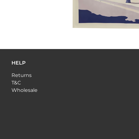
HELP
Returns
T&C
Wholesale