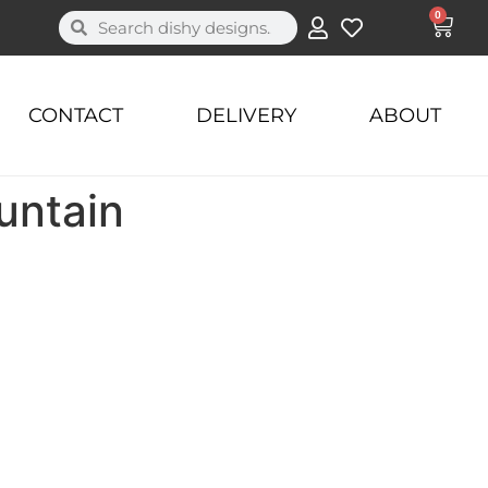
0
CONTACT
DELIVERY
ABOUT
untain