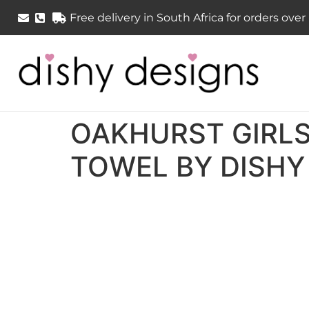
Free delivery in South Africa for orders ove
OAKHURST GIRLS
TOWEL BY DISHY