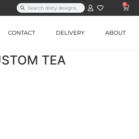
0
CONTACT
DELIVERY
ABOUT
USTOM TEA