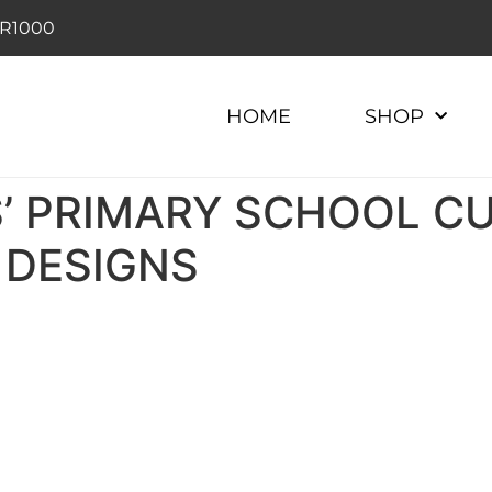
r R1000
HOME
SHOP
’ PRIMARY SCHOOL​ C
 DESIGNS